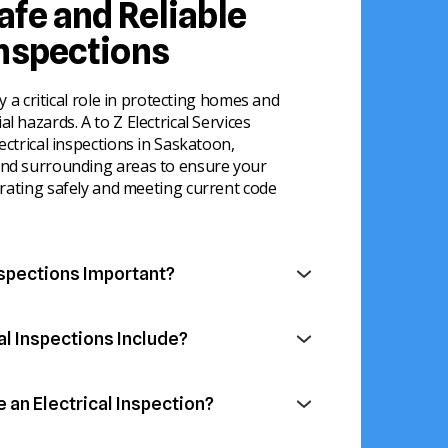
afe and Reliable
Inspections
ay a critical role in protecting homes and
l hazards. A to Z Electrical Services
ectrical inspections in Saskatoon,
and surrounding areas to ensure your
rating safely and meeting current code
nspections Important?
identify electrical issues before they turn
fety hazards. Electrical systems naturally
al Inspections Include?
me, making regular evaluations an
 perform detailed inspections of all major
rty maintenance.
electrical system to ensure everything is
an Electrical Inspection?
 safely.
ng or overloaded circuits
re valuable for homeowners, landlords, and
hazards or unsafe electrical connections