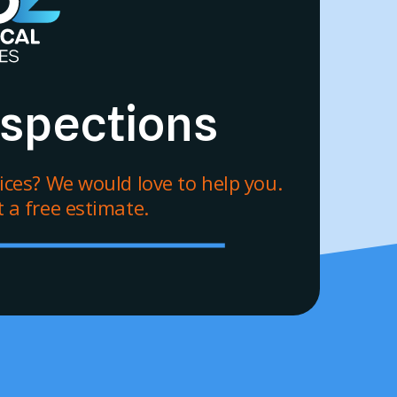
Inspections
vices? We would love to help you.
 a free estimate.