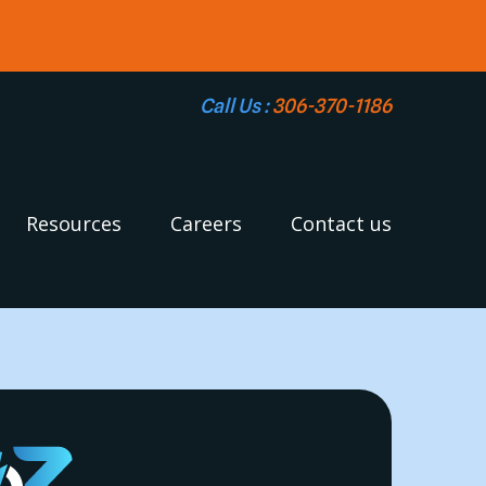
Call Us :
306-370-1186
Resources
Careers
Contact us