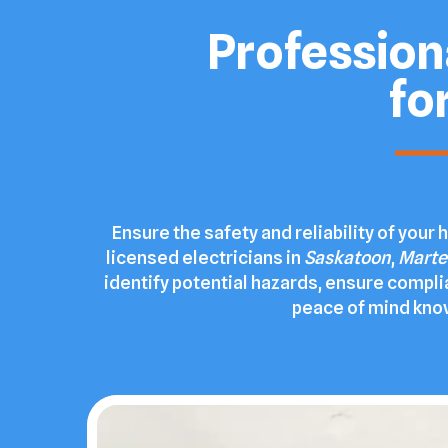
Professiona
fo
Ensure the safety and reliability of you
licensed electricians in
Saskatoon
,
Marte
identify potential hazards, ensure compli
peace of mind knowi