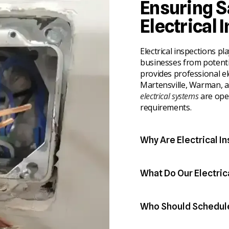
Ensuring S
Electrical 
Electrical inspections pl
businesses from potentia
provides professional el
Martensville, Warman, 
electrical systems
are ope
requirements.
Why Are Electrical I
Routine inspections help 
into costly repairs or sa
What Do Our Electric
experience wear over ti
Our licensed electricians
important part of prope
components within your 
Who Should Schedule 
functioning correctly and
● Identify outdated wiri
Electrical inspections a
● Detect potential fire 