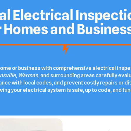
l Electrical Inspect
r Homes and Busines
r home or business with comprehensive electrical insp
nsville
,
Warman
, and surrounding areas carefully evalu
ance with local codes, and prevent costly repairs or di
ng your electrical system is safe, up to code, and func