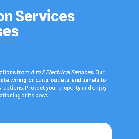
ion Services
ses
ections from
A to Z Electrical Services
. Our
ate wiring, circuits, outlets, and panels to
sruptions. Protect your property and enjoy
tioning at its best.