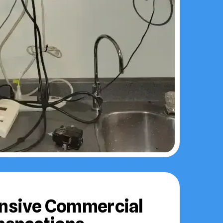
sive Commercial