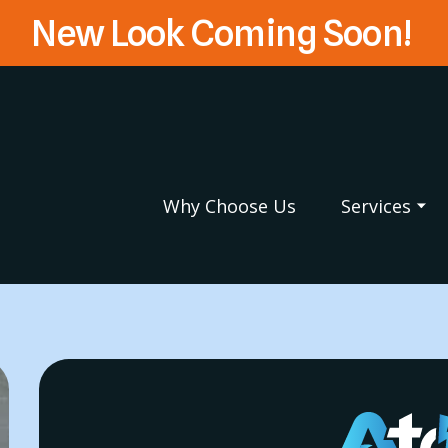
New Look Coming Soon!
Why Choose Us
Services