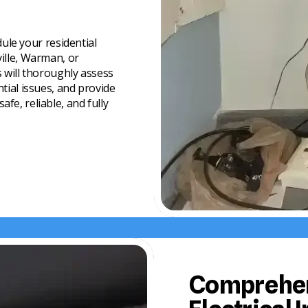
pgrades
zards
 and compliant with
ule your residential
sual activity
ville, Warman, or
s will thoroughly assess
me remains secure and
ntial issues, and provide
fe, reliable, and fully
Comprehen