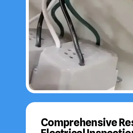
Comprehensive Res