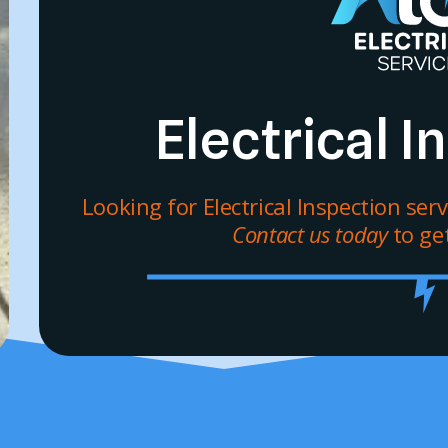
Electrical 
Looking for Electrical Inspection ser
Contact us today
to get