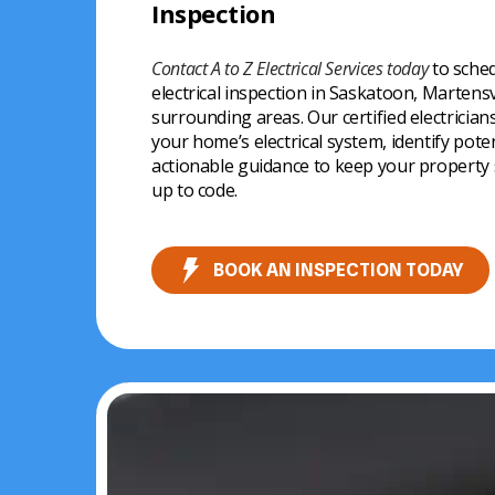
Inspection
upgrades
● Homeowners planning renovations or u
● Families wanting to prevent electrical ha
This ensures your home is safe, functional,
Contact A to Z Electrical Services today
to sched
● Residents noticing electrical issues or unu
regulations.
electrical inspection in Saskatoon, Martens
surrounding areas. Our certified electrician
Scheduling an inspection ensures your ho
your home’s electrical system, identify pote
your electrical system performs optimally.
actionable guidance to keep your property sa
up to code.
BOOK AN INSPECTION TODAY