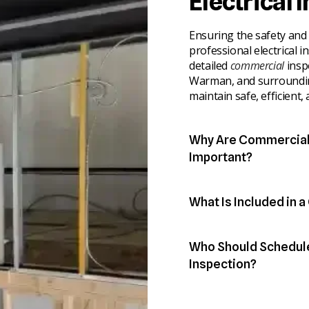
Electrical 
Ensuring the safety and r
professional electrical i
detailed
commercial
insp
Warman, and surroundin
maintain safe, efficient,
Why Are Commercial 
Important?
Regular inspections pro
while minimizing operati
What Is Included in 
Our certified electrician
● Identify overloaded ci
commercial properties t
● Detect faulty breaker
Who Should Schedule
action.
● Prevent electrical fir
● Ensure compliance with
Inspection?
● Inspect main service 
Commercial inspections 
● Examine wiring, outlet
Business owners gain co
hazards and maintain ope