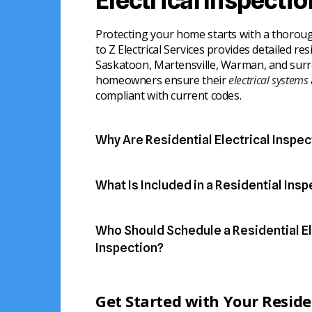
Electrical Inspecti
Protecting your home starts with a thorough
to Z Electrical Services provides detailed res
Saskatoon, Martensville, Warman, and surr
homeowners ensure their
electrical systems
compliant with current codes.
Why Are Residential Electrical Inspec
Regular inspections help prevent hazards 
electrical system operates reliably.
What Is Included in a Residential Ins
Our licensed electricians examine all critic
● Identify outdated or damaged wiring
home’s electrical system to identify issue
● Detect overloaded circuits or faulty brea
Who Should Schedule a Residential El
solutions.
● Prevent electrical fires or shocks
● Ensure your system meets local and natio
Inspection?
● Inspect main panels, breakers, and fuse
Residential inspections are ideal for home
● Check wiring, outlets, and switches for 
Homeowners gain peace of mind knowing th
maintain a safe, reliable electrical system.
● Evaluate grounding and bonding system
are protected.
Get Started with Your Residen
● Provide a clear report with recommendati
● New home buyers ensuring their purchas