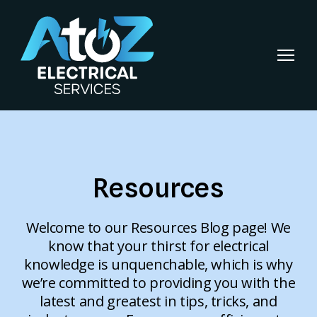
Resources
Welcome to our Resources Blog page! We
know that your thirst for electrical
knowledge is unquenchable, which is why
we’re committed to providing you with the
latest and greatest in tips, tricks, and