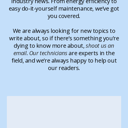
industry news. From energy efficiency to
easy do-it-yourself maintenance, we’ve got
you covered.
We are always looking for new topics to
write about, so if there’s something you’re
dying to know more about,
shoot us an
email
.
Our technicians
are experts in the
field, and we’re always happy to help out
our readers.