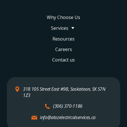
Why Choose Us
Services
Resources
Careers
Contact us
318 105 Street East #9B, Saskatoon, SK S7N
1Z3
(306) 370-1186
info@atozelectricalservices.ca