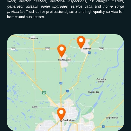
work
,
electric heaters
,
electrical inspections
,
EV charger installs
,
generator installs
,
panel upgrades
,
service calls
, and
home surge
protection
. Trust us for professional, safe, and high-quality service for
homes and businesses.