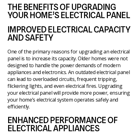
THE BENEFITS OF UPGRADING
YOUR HOME’S ELECTRICAL PANEL
IMPROVED ELECTRICAL CAPACITY
AND SAFETY
One of the primary reasons for upgrading an electrical
panel is to increase its capacity. Older homes were not
designed to handle the power demands of modern
appliances and electronics. An outdated electrical panel
can lead to overloaded circuits, frequent tripping,
flickering lights, and even electrical fires. Upgrading
your electrical panel will provide more power, ensuring
your home’s electrical system operates safely and
efficiently.
ENHANCED PERFORMANCE OF
ELECTRICAL APPLIANCES