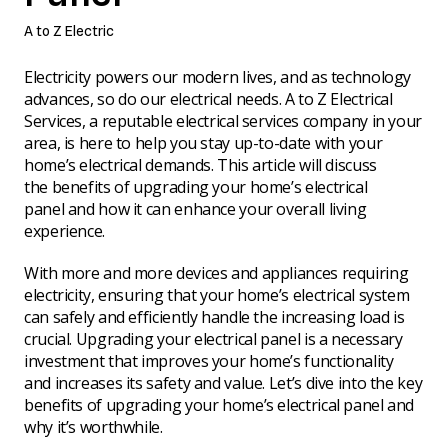
A to Z Electric
Electricity powers our modern lives, and as technology
advances, so do our electrical needs. A to Z Electrical
Services, a reputable electrical services company in your
area, is here to help you stay up-to-date with your
home’s electrical demands. This article will discuss
the benefits of upgrading your home’s electrical
panel and how it can enhance your overall living
experience.
With more and more devices and appliances requiring
electricity, ensuring that your home’s electrical system
can safely and efficiently handle the increasing load is
crucial. Upgrading your electrical panel is a necessary
investment that improves your home’s functionality
and increases its safety and value. Let’s dive into the key
benefits of upgrading your home’s electrical panel and
why it’s worthwhile.