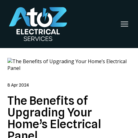
8 Apr 2024
The Benefits of
Upgrading Your
Home’s Electrical
Panel