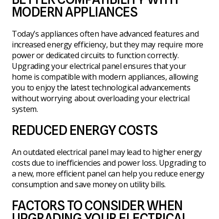
MODERN APPLIANCES
Today’s appliances often have advanced features and
increased energy efficiency, but they may require more
power or dedicated circuits to function correctly.
Upgrading your electrical panel ensures that your
home is compatible with modern appliances, allowing
you to enjoy the latest technological advancements
without worrying about overloading your electrical
system.
REDUCED ENERGY COSTS
An outdated electrical panel may lead to higher energy
costs due to inefficiencies and power loss. Upgrading to
a new, more efficient panel can help you reduce energy
consumption and save money on utility bills.
FACTORS TO CONSIDER WHEN
UPGRADING YOUR ELECTRICAL