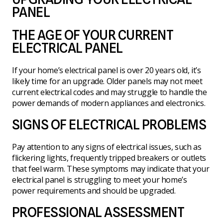
PANEL
THE AGE OF YOUR CURRENT
ELECTRICAL PANEL
If your home’s electrical panel is over 20 years old, it’s
likely time for an upgrade. Older panels may not meet
current electrical codes and may struggle to handle the
power demands of modern appliances and electronics.
SIGNS OF ELECTRICAL PROBLEMS
Pay attention to any signs of electrical issues, such as
flickering lights, frequently tripped breakers or outlets
that feel warm. These symptoms may indicate that your
electrical panel is struggling to meet your home’s
power requirements and should be upgraded.
PROFESSIONAL ASSESSMENT