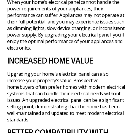
When your home’s electrical panel cannot handle the
power requirements of your appliances, their
performance can suffer. Appliances may not operate at
their full potential, and you may experience issues such
as dimming lights, slow device charging, or inconsistent
power supply. By upgrading your electrical panel, you’ll
enjoy the optimal performance of your appliances and
electronics.
INCREASED HOME VALUE
Upgrading your home’s electrical panel can also
increase your property’s value. Prospective
homebuyers often prefer homes with modern electrical
systems that can handle their electrical needs without
issues. An upgraded electrical panel can be a significant
selling point, demonstrating that the home has been
well-maintained and updated to meet modern electrical
standards.
BETTER COMPATIBILITY WITH