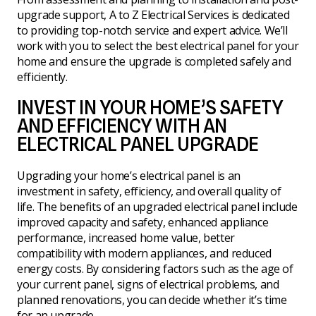
upgrade support, A to Z Electrical Services is dedicated
to providing top-notch service and expert advice. We’ll
work with you to select the best electrical panel for your
home and ensure the upgrade is completed safely and
efficiently.
INVEST IN YOUR HOME’S SAFETY
AND EFFICIENCY WITH AN
ELECTRICAL PANEL UPGRADE
Upgrading your home’s electrical panel is an
investment in safety, efficiency, and overall quality of
life. The benefits of an upgraded electrical panel include
improved capacity and safety, enhanced appliance
performance, increased home value, better
compatibility with modern appliances, and reduced
energy costs. By considering factors such as the age of
your current panel, signs of electrical problems, and
planned renovations, you can decide whether it’s time
for an upgrade.