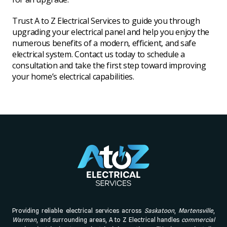
Trust A to Z Electrical Services to guide you through
upgrading your electrical panel and help you enjoy the
numerous benefits of a modern, efficient, and safe
electrical system. Contact us today to schedule a
consultation and take the first step toward improving
your home’s electrical capabilities.
Providing reliable electrical services across
Saskatoon
,
Martensville
,
Warman
, and surrounding areas, A to Z Electrical handles
commercial