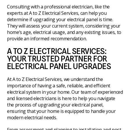
Consulting with a professional electrician, like the
experts at A to Z Electrical Services, can help you
determine if upgrading your electrical panel is time.
They will assess your current system, considering your
home’s age, electrical usage, and any existing issues, to
provide an informed recommendation.
A TO Z ELECTRICAL SERVICES:
YOUR TRUSTED PARTNER FOR
ELECTRICAL PANEL UPGRADES
At A to Z Electrical Services, we understand the
importance of having a safe, reliable, and efficient
electrical system in your home. Our team of experienced
and licensed electricians is here to help you navigate
the process of upgrading your electrical panel,
ensuring that your home is equipped to handle your
modern electrical needs.
From assessment and planning to installation and post-