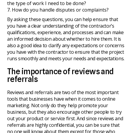
the type of work I need to be done?
How do you handle disputes or complaints?
By asking these questions, you can help ensure that
you have a clear understanding of the contractor’s
qualifications, experience, and processes and can make
an informed decision about whether to hire them. It is
also a good idea to clarify any expectations or concerns
you have with the contractor to ensure that the project
runs smoothly and meets your needs and expectations.
The importance of reviews and
referrals
Reviews and referrals are two of the most important
tools that businesses have when it comes to online
marketing. Not only do they help promote your
business, but they also encourage other people to try
out your product or service first. And since reviews and
referrals are highly confidential, you can be sure that
no one will know about them except for those who