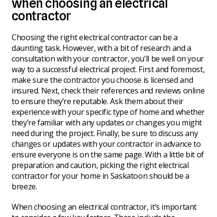
when choosing an electrical
contractor
Choosing the right electrical contractor can be a
daunting task. However, with a bit of research and a
consultation with your contractor, you’ll be well on your
way to a successful electrical project. First and foremost,
make sure the contractor you choose is licensed and
insured. Next, check their references and reviews online
to ensure they’re reputable. Ask them about their
experience with your specific type of home and whether
they’re familiar with any updates or changes you might
need during the project. Finally, be sure to discuss any
changes or updates with your contractor in advance to
ensure everyone is on the same page. With a little bit of
preparation and caution, picking the right electrical
contractor for your home in Saskatoon should be a
breeze.
When choosing an electrical contractor, it’s important