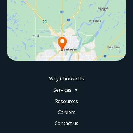
Why Choose Us
Services
Resources
Careers
Contact us