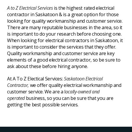
A to Z Electrical Services
is the highest rated electrical
contractor in Saskatoon & is a great option for those
looking for quality workmanship and customer service.
There are many reputable businesses in the area, so it
is important to do your research before choosing one.
When looking for electrical contractors in Saskatoon, it
is important to consider the services that they offer.
Quality workmanship and customer service are key
elements of a good electrical contractor, so be sure to
ask about these before hiring anyone.
At A To Z Electical Services:
Saskatoon Electrical
Contractor,
we offer quality electrical workmanship and
customer service. We are a l
ocally-owned and
operated
business,
so you can be sure that you are
getting the best possible services.