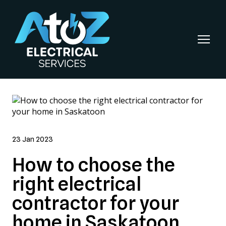
23 Jan 2023
How to choose the
right electrical
contractor for your
home in Saskatoon