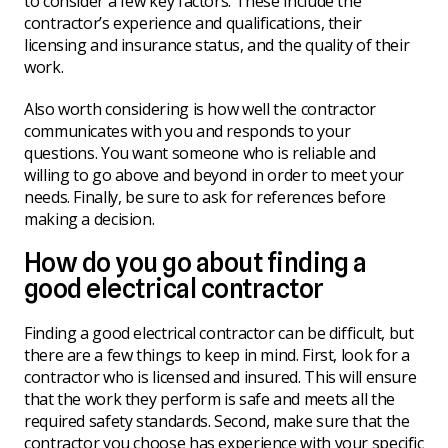
to consider a few key factors. These include the
contractor’s experience and qualifications, their
licensing and insurance status, and the quality of their
work.
Also worth considering is how well the contractor
communicates with you and responds to your
questions. You want someone who is reliable and
willing to go above and beyond in order to meet your
needs. Finally, be sure to ask for references before
making a decision.
How do you go about finding a
good electrical contractor
Finding a good electrical contractor can be difficult, but
there are a few things to keep in mind. First, look for a
contractor who is licensed and insured. This will ensure
that the work they perform is safe and meets all the
required safety standards. Second, make sure that the
contractor you choose has experience with your specific