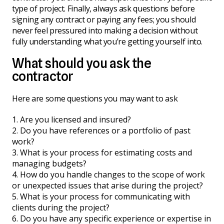
type of project. Finally, always ask questions before
signing any contract or paying any fees; you should
never feel pressured into making a decision without
fully understanding what you’re getting yourself into.
What should you ask the
contractor
Here are some questions you may want to ask
Are you licensed and insured?
Do you have references or a portfolio of past
work?
What is your process for estimating costs and
managing budgets?
How do you handle changes to the scope of work
or unexpected issues that arise during the project?
What is your process for communicating with
clients during the project?
Do you have any specific experience or expertise in