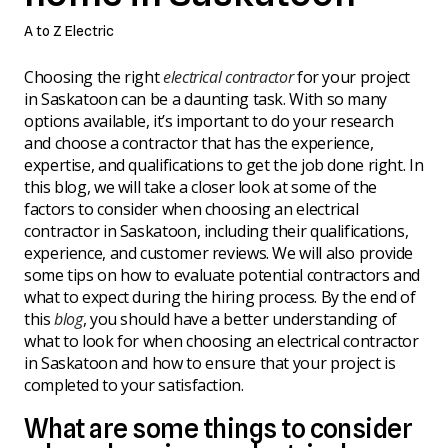
A to Z Electric
Choosing the right
electrical contractor
for your project
in Saskatoon can be a daunting task. With so many
options available, it’s important to do your research
and choose a contractor that has the experience,
expertise, and qualifications to get the job done right. In
this blog, we will take a closer look at some of the
factors to consider when choosing an electrical
contractor in Saskatoon, including their qualifications,
experience, and customer reviews. We will also provide
some tips on how to evaluate potential contractors and
what to expect during the hiring process. By the end of
this
blog
, you should have a better understanding of
what to look for when choosing an electrical contractor
in Saskatoon and how to ensure that your project is
completed to your satisfaction.
What are some things to consider