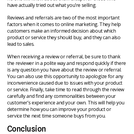
have actually tried out what you’re selling.
Reviews and referrals are two of the most important
factors when it comes to online marketing. They help
customers make an informed decision about which
product or service they should buy, and they can also
lead to sales.
When receiving a review or referral, be sure to thank
the reviewer in a polite way and respond quickly if there
is any question you have about the review or referral.
You can also use this opportunity to apologize for any
inconvenience caused due to issues with your product
or service. Finally, take time to read through the review
carefully and find any commonalities between your
customer’s experience and your own. This will help you
determine how you can improve your product or
service the next time someone buys from you.
Conclusion