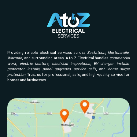
Providing reliable electrical services across
Saskatoon
,
Martensville
,
Warman
, and surrounding areas, A to Z Electrical handles
commercial
work
,
electric heaters
,
electrical inspections
,
EV charger installs
,
generator installs
,
panel upgrades
,
service calls
, and
home surge
protection
. Trust us for professional, safe, and high-quality service for
homes and businesses.